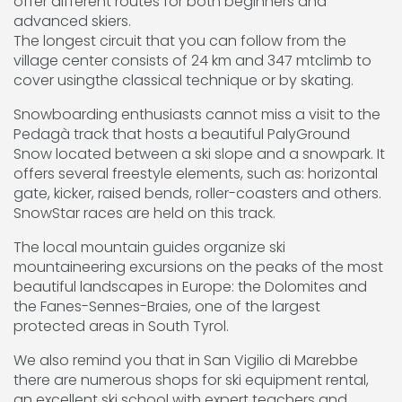
offer different routes for both beginners and
advanced skiers.
The longest circuit that you can follow from the
village center consists of 24 km and 347 mtclimb to
cover usingthe classical technique or by skating.
Snowboarding enthusiasts cannot miss a visit to the
Pedagà track that hosts a beautiful PalyGround
Snow located between a ski slope and a snowpark. It
offers several freestyle elements, such as: horizontal
gate, kicker, raised bends, roller-coasters and others.
SnowStar races are held on this track.
The local mountain guides organize ski
mountaineering excursions on the peaks of the most
beautiful landscapes in Europe: the Dolomites and
the Fanes-Sennes-Braies, one of the largest
protected areas in South Tyrol.
We also remind you that in San Vigilio di Marebbe
there are numerous shops for ski equipment rental,
an excellent ski school with expert teachers and