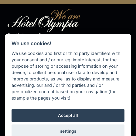
Str. Valiares 40
I-39030 S.Vigilio di Marebbe
We use cookies!
Tel. +39 0474 50 10 28
Fax +39 0474 50 13 81
We use cookies and first or third party identifiers with
P.IVA 00576540215
your consent and / or our legitimate interest, for the
purpose of storing or accessing information on your
info@olympiahotel.it
device, to collect personal user data to develop and
improve products, as well as to display and measure
advertising. our and / or third parties and / or
personalized content based on your navigation (for
Cookie Settings
example the pages you visit).
Accept all
settings