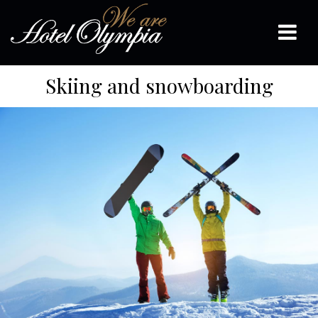
Skiing and snowboarding