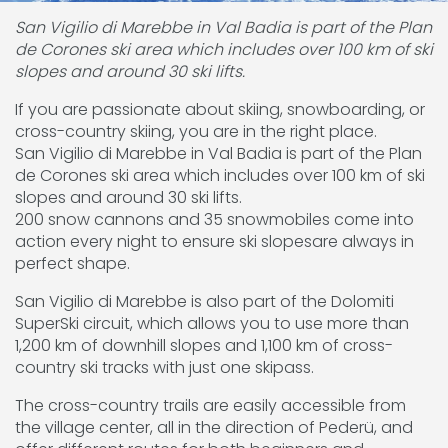
San Vigilio di Marebbe in Val Badia is part of the Plan
de Corones ski area which includes over 100 km of ski
slopes and around 30 ski lifts.
If you are passionate about skiing, snowboarding, or
cross-country skiing, you are in the right place.
San Vigilio di Marebbe in Val Badia is part of the Plan
de Corones ski area which includes over 100 km of ski
slopes and around 30 ski lifts.
200 snow cannons and 35 snowmobiles come into
action every night to ensure ski slopesare always in
perfect shape.
San Vigilio di Marebbe is also part of the Dolomiti
SuperSki circuit, which allows you to use more than
1,200 km of downhill slopes and 1,100 km of cross-
country ski tracks with just one skipass.
The cross-country trails are easily accessible from
the village center, all in the direction of Pederü, and