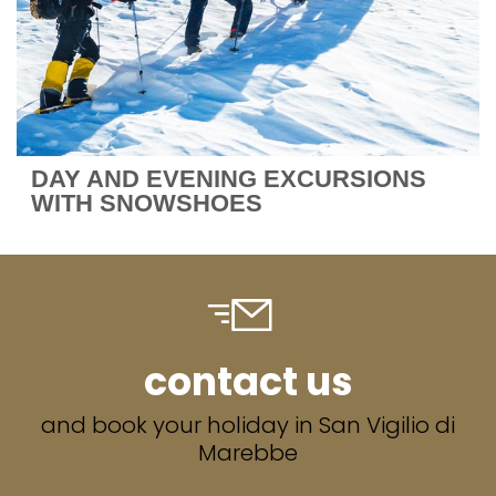
DAY AND EVENING EXCURSIONS
WITH SNOWSHOES
contact us
and book your holiday in San Vigilio di
Marebbe