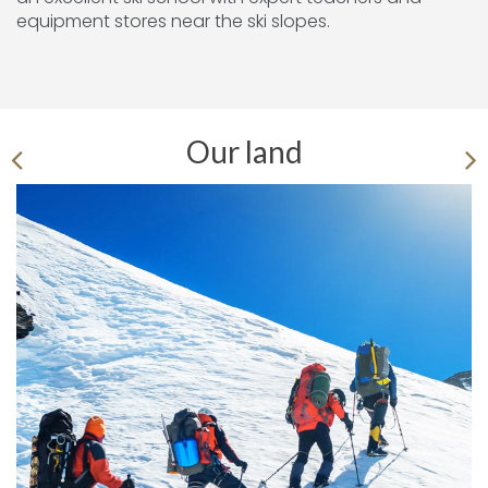
equipment stores near the ski slopes.
Our land