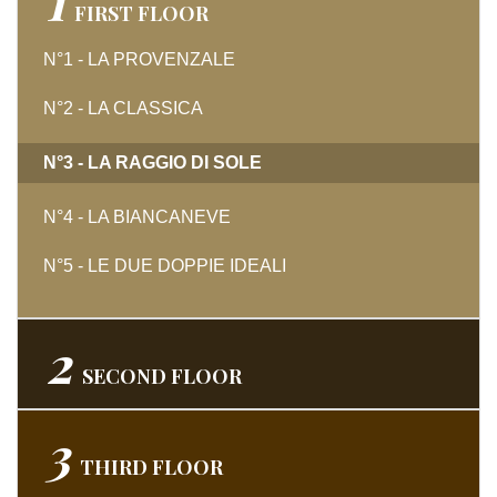
1
FIRST
FLOOR
N°1 - LA PROVENZALE
N°2 - LA CLASSICA
N°3 - LA RAGGIO DI SOLE
N°4 - LA BIANCANEVE
N°5 - LE DUE DOPPIE IDEALI
2
SECOND
FLOOR
3
THIRD
FLOOR