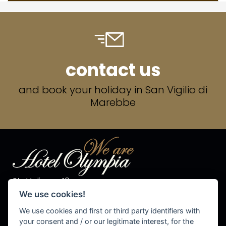
contact us
and book your holiday in San Vigilio di
Marebbe
Str. Valiares 40
I-39030 S.Vigilio di Marebbe
We use cookies!
Tel. +39 0474 50 10 28
Fax +39 0474 50 13 81
We use cookies and first or third party identifiers with
P.IVA 00576540215
your consent and / or our legitimate interest, for the