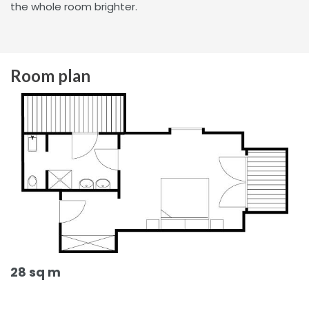
the whole room brighter.
Room plan
28 sq m