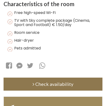
Characteristics of the room
Free high-speed Wi-Fi
TV with Sky complete package (Cinema,
Sport and Football) € 1.50/day
Room service
Hair-dryer
Pets admitted
Check availability