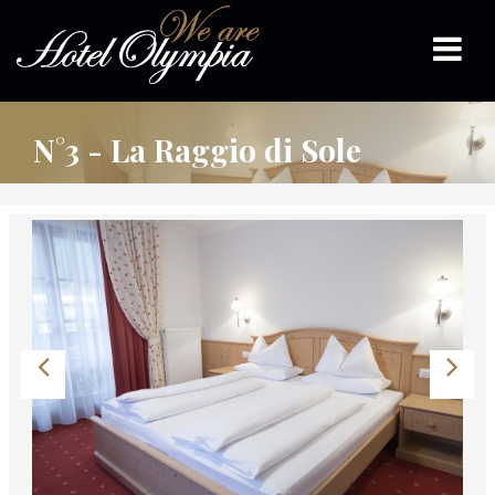
N°3 - La Raggio di Sole