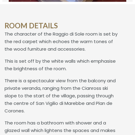
ROOM DETAILS
The character of the Raggio di Sole room is set by
the red carpet which echoes the warm tones of
the wood furniture and accessories.
This is set off by the white walls which emphasise
the brightness of the room.
There is a spectacular view from the balcony and
private veranda, ranging from the Cianross ski
slope to the start of the village, passing through
the centre of San Vigilio di Marebbe and Plan de
Corones.
The room has a bathroom with shower and a
glazed wall which lightens the spaces and makes