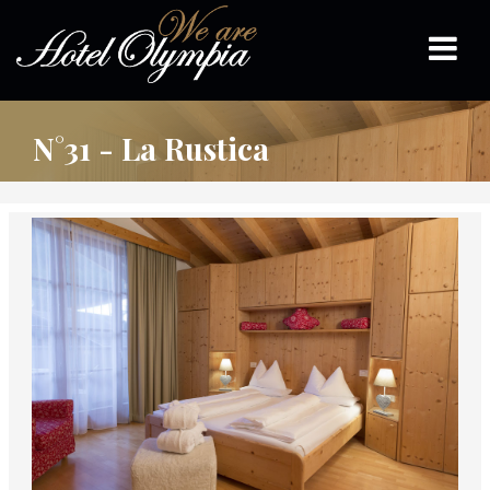
N°31 - La Rustica