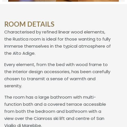
ROOM DETAILS
Characterised by refined linear wood elements,
the Rustica room is ideal for those wanting to fully
immerse themselves in the typical atmosphere of
the Alto Adige.
Every element, from the bed with wood frame to
the interior design accessories, has been carefully
chosen to transmit a sense of warmth and
serenity.
The room has a large bathroom with multi-
function bath and a covered terrace accessible
from both the bedroom and bathroom with a
view over the Cianross ski lift and centre of San
Vigilio di Marebbe.