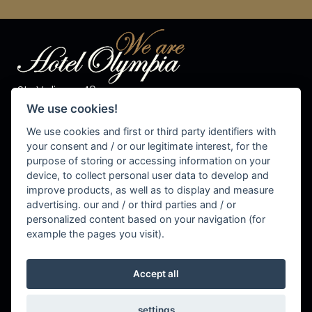
Str. Valiares 40
I-39030 S.Vigilio di Marebbe
We use cookies!
Tel. +39 0474 50 10 28
Fax +39 0474 50 13 81
We use cookies and first or third party identifiers with
P.IVA 00576540215
your consent and / or our legitimate interest, for the
purpose of storing or accessing information on your
info@olympiahotel.it
device, to collect personal user data to develop and
improve products, as well as to display and measure
advertising. our and / or third parties and / or
personalized content based on your navigation (for
Cookie Settings
example the pages you visit).
Accept all
settings