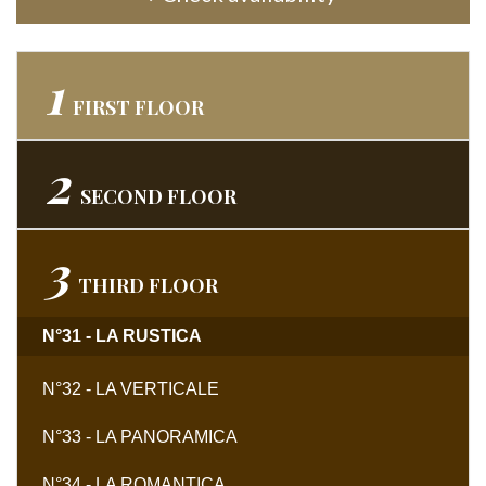
1
FIRST
FLOOR
2
SECOND
FLOOR
3
THIRD
FLOOR
N°31 - LA RUSTICA
N°32 - LA VERTICALE
N°33 - LA PANORAMICA
N°34 - LA ROMANTICA