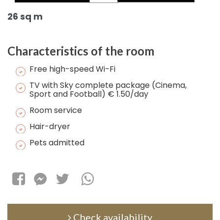
26 sq m
Characteristics of the room
Free high-speed Wi-Fi
TV with Sky complete package (Cinema,
Sport and Football) € 1.50/day
Room service
Hair-dryer
Pets admitted
Check availability