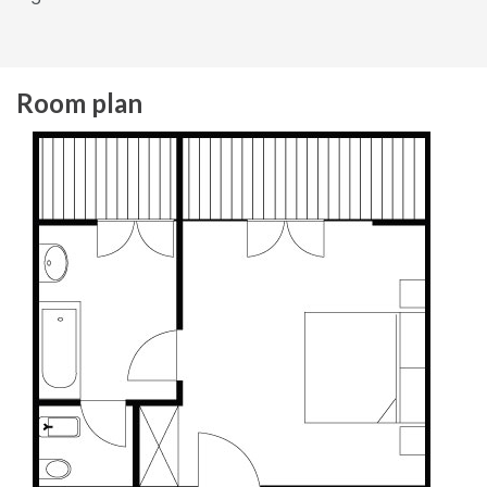
Room plan