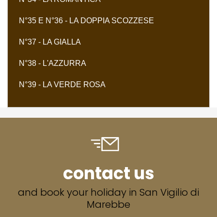
N°35 E N°36 - LA DOPPIA SCOZZESE
N°37 - LA GIALLA
N°38 - L'AZZURRA
N°39 - LA VERDE ROSA
contact us
and book your holiday in San Vigilio di
Marebbe